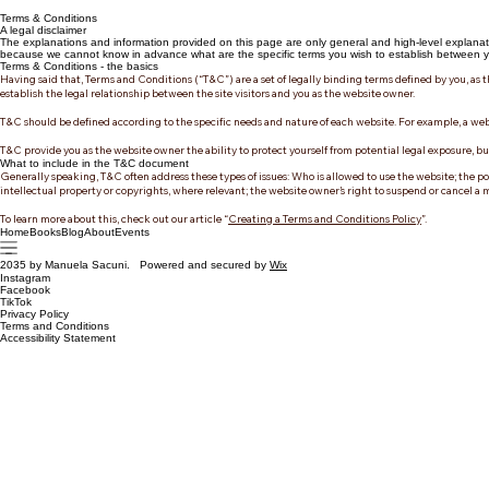
Terms & Conditions
A legal disclaimer
The explanations and information provided on this page are only general and high-level explanat
because we cannot know in advance what are the specific terms you wish to establish between yo
Terms & Conditions - the basics
Having said that, Terms and Conditions (“T&C”) are a set of legally binding terms defined by you, as t
establish the legal relationship between the site visitors and you as the website owner.
T&C should be defined according to the specific needs and nature of each website. For example, a web
T&C provide you as the website owner the ability to protect yourself from potential legal exposure, but t
What to include in the T&C document
Generally speaking, T&C often address these types of issues: Who is allowed to use the website; the po
intellectual property or copyrights, where relevant; the website owner’s right to suspend or cancel
To learn more about this, check out our article “
Creating a Terms and Conditions Policy
”.
Home
Books
Blog
About
Events
2035 by Manuela Sacuni. Powered and secured by
Wix
Instagram
Facebook
TikTok
Privacy Policy
Terms and Conditions
Accessibility Statement