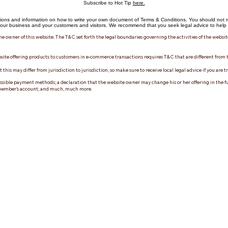
Subscribe to Hot Tip
here.
ions and information on how to write your own document of Terms & Conditions. You should not re
ur business and your customers and visitors. We recommend that you seek legal advice to help y
he owner of this website. The T&C set forth the legal boundaries governing the activities of the websit
site offering products to customers in e-commerce transactions requires T&C that are different from 
his may differ from jurisdiction to jurisdiction, so make sure to receive local legal advice if you are t
ssible payment methods; a declaration that the website owner may change his or her offering in the futu
 a member’s account; and much, much more.