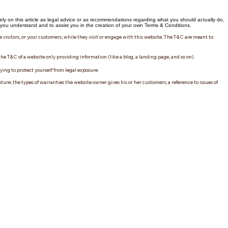
ly on this article as legal advice or as recommendations regarding what you should actually do,
ou understand and to assist you in the creation of your own Terms & Conditions.
e visitors, or your customers, while they visit or engage with this website. The T&C are meant to
the T&C of a website only providing information (like a blog, a landing page, and so on).
rying to protect yourself from legal exposure.
re; the types of warranties the website owner gives his or her customers; a reference to issues of